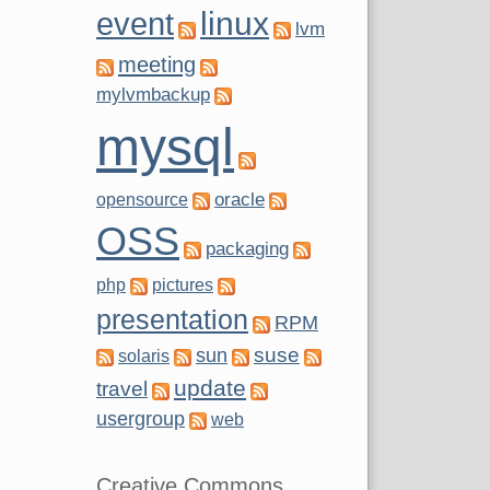
linux
event
lvm
meeting
mylvmbackup
mysql
oracle
opensource
OSS
packaging
php
pictures
presentation
RPM
suse
sun
solaris
update
travel
usergroup
web
Creative Commons