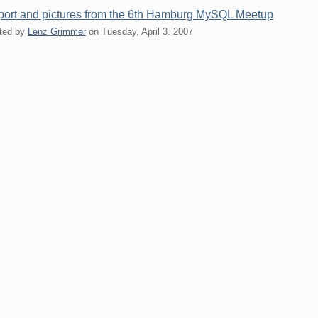
ort and pictures from the 6th Hamburg MySQL Meetup
ted by
Lenz Grimmer
on
Tuesday, April 3. 2007