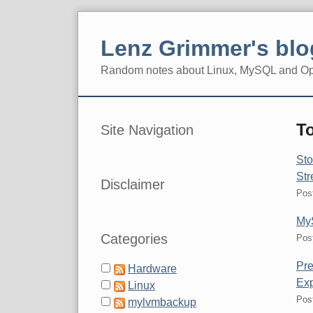
Skip
to
Lenz Grimmer's blo
content
Random notes about Linux, MySQL and O
Navigation
Sidebar
To
Site Navigation
Sto
Str
Disclaimer
Pos
MyS
Categories
Pos
Pre
Hardware
Ex
Linux
Pos
mylvmbackup