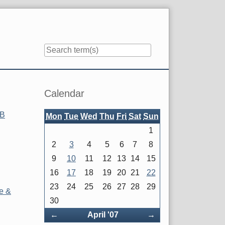
Sidebar
Calendar
OB
Mon
Tue
Wed
Thu
Fri
Sat
Sun
1
2
3
4
5
6
7
8
9
10
11
12
13
14
15
16
17
18
19
20
21
22
23
24
25
26
27
28
29
e &
30
Back
Forward
←
April '07
→