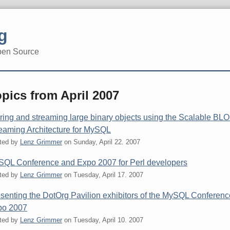
g
pen Source
pics from April 2007
ring and streaming large binary objects using the Scalable BL
eaming Architecture for MySQL
ted by
Lenz Grimmer
on
Sunday, April 22. 2007
QL Conference and Expo 2007 for Perl developers
ted by
Lenz Grimmer
on
Tuesday, April 17. 2007
senting the DotOrg Pavilion exhibitors of the MySQL Conferenc
po 2007
ted by
Lenz Grimmer
on
Tuesday, April 10. 2007