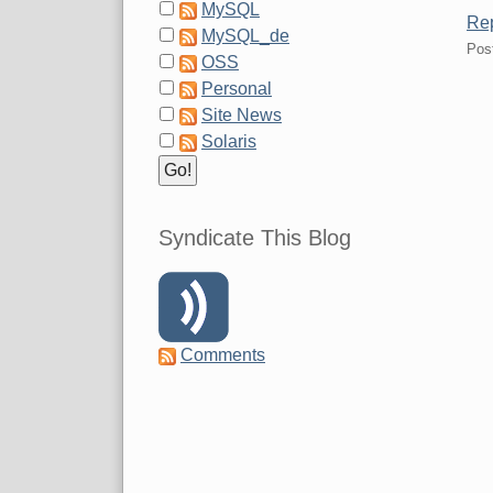
MySQL
Rep
MySQL_de
Pos
OSS
Personal
Site News
Solaris
Syndicate This Blog
Comments