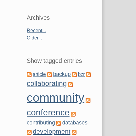
Archives
Recent...
Older...
Show tagged entries
backup
article
bzr
collaborating
community
conference
contributing
databases
development