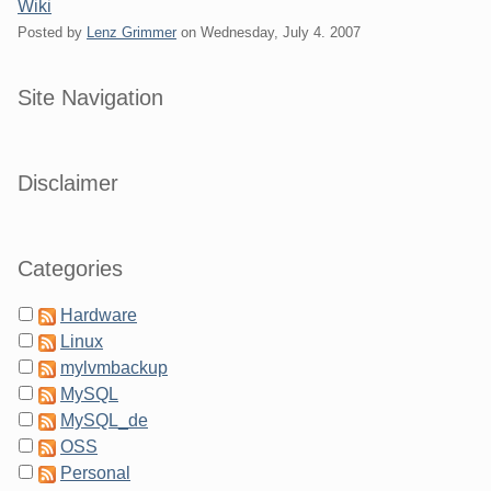
Wiki
Posted by
Lenz Grimmer
on
Wednesday, July 4. 2007
Sidebar
Site Navigation
Disclaimer
Categories
Hardware
Linux
mylvmbackup
MySQL
MySQL_de
OSS
Personal