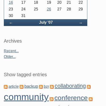
16
17
18
19
20
21
22
23
24
25
26
27
28
29
30
31
Back
Forward
←
July '07
→
Archives
Recent...
Older...
Show tagged entries
collaborating
backup
article
bzr
community
conference