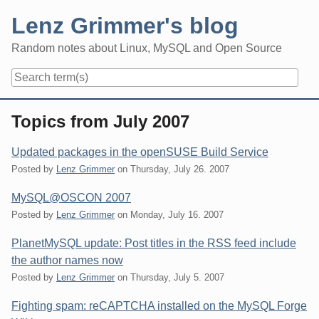
Skip
Lenz Grimmer's blog
to
content
Random notes about Linux, MySQL and Open Source
Navigation
Topics from July 2007
Updated packages in the openSUSE Build Service
Posted by
Lenz Grimmer
on
Thursday, July 26. 2007
MySQL@OSCON 2007
Posted by
Lenz Grimmer
on
Monday, July 16. 2007
PlanetMySQL update: Post titles in the RSS feed include
the author names now
Posted by
Lenz Grimmer
on
Thursday, July 5. 2007
Fighting spam: reCAPTCHA installed on the MySQL Forge