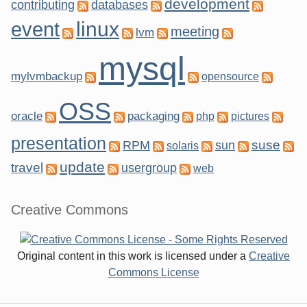
development
contributing
databases
linux
event
meeting
lvm
mysql
mylvmbackup
opensource
OSS
oracle
packaging
php
pictures
presentation
suse
RPM
sun
solaris
update
travel
usergroup
web
Creative Commons
Original content in this work is licensed under a
Creative
Commons License