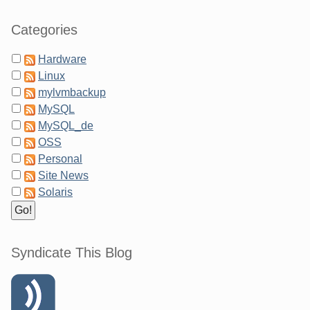
Categories
Hardware
Linux
mylvmbackup
MySQL
MySQL_de
OSS
Personal
Site News
Solaris
Syndicate This Blog