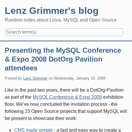
Skip
Lenz Grimmer's blog
to
content
Random notes about Linux, MySQL and Open Source
Navigation
Presenting the MySQL Conference
& Expo 2008 DotOrg Pavilion
attendees
Posted by
Lenz Grimmer
on
Wednesday, January 16. 2008
Like in the past two years, there will be a DotOrg-Pavilion
as part of the
MySQL Conference & Expo 2008
exhibition
floor. We've now concluded the invitation process - the
following 15 Open Source projects that support MySQL will
be present to showcase their work:
CMS made simple
- a fast and easy way to create a