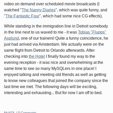
video on demand over scheduled movie broadcasts (I
watched "
The Nanny Diaries
", which was quite funny, and
"
The Fantastic Four
", which had some nice CG effects).
While standing in the immigration line in Detroit somebody
in the line next to us waved to me - it was
Tobias "Flupps"
Asplund
, one of our trainers! Quite a funny coincidence, he
just had arrived via Amsterdam. We actually were on the
same flight from Detroit to Orlando afterwards. After
checking into
the Hotel
I finally found my way to the
evening reception - it was nice and overwhelming at the
same time to see so many MySQLers in one place! I
enjoyed talking and meeting old friends as well as getting
to know new colleagues that joined the company since the
last time we met. The following days will be exciting,
interesting and exhausting... But for now I am off to bed.
Categories:
MySQL
|
0 Comments