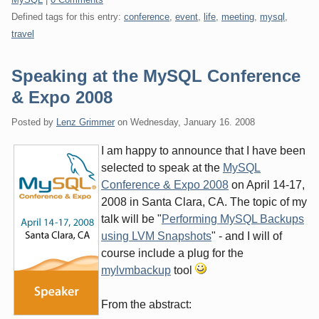
Defined tags for this entry:
conference
,
event
,
life
,
meeting
,
mysql
,
travel
Speaking at the MySQL Conference
& Expo 2008
Posted by
Lenz Grimmer
on
Wednesday, January 16. 2008
I am happy to announce that I have been
selected to speak at the
MySQL
Conference & Expo 2008
on April 14-17,
2008 in Santa Clara, CA. The topic of my
talk will be "
Performing MySQL Backups
using LVM Snapshots
" - and I will of
course include a plug for the
mylvmbackup
tool
From the abstract: