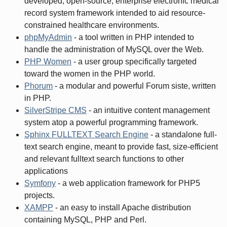
developed, open-source, enterprise electronic medical
record system framework intended to aid resource-
constrained healthcare environments.
phpMyAdmin
- a tool written in PHP intended to
handle the administration of MySQL over the Web.
PHP Women
- a user group specifically targeted
toward the women in the PHP world.
Phorum
- a modular and powerful Forum siste, written
in PHP.
SilverStripe CMS
- an intuitive content management
system atop a powerful programming framework.
Sphinx FULLTEXT Search Engine
- a standalone full-
text search engine, meant to provide fast, size-efficient
and relevant fulltext search functions to other
applications
Symfony
- a web application framework for PHP5
projects.
XAMPP
- an easy to install Apache distribution
containing MySQL, PHP and Perl.