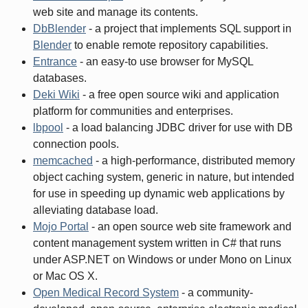
web site and manage its contents.
DbBlender
- a project that implements SQL support in
Blender
to enable remote repository capabilities.
Entrance
- an easy-to use browser for MySQL
databases.
Deki Wiki
- a free open source wiki and application
platform for communities and enterprises.
lbpool
- a load balancing JDBC driver for use with DB
connection pools.
memcached
- a high-performance, distributed memory
object caching system, generic in nature, but intended
for use in speeding up dynamic web applications by
alleviating database load.
Mojo Portal
- an open source web site framework and
content management system written in C# that runs
under ASP.NET on Windows or under Mono on Linux
or Mac OS X.
Open Medical Record System
- a community-