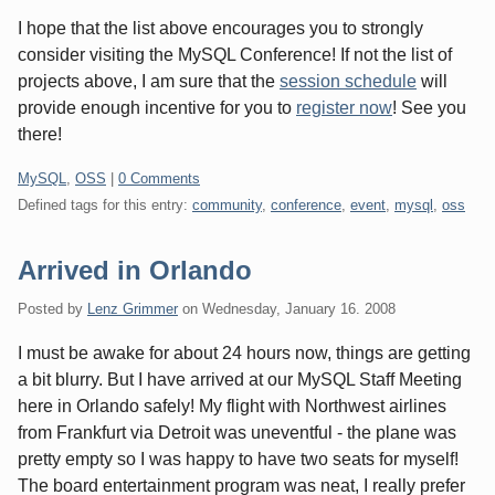
I hope that the list above encourages you to strongly
consider visiting the MySQL Conference! If not the list of
projects above, I am sure that the
session schedule
will
provide enough incentive for you to
register now
! See you
there!
Categories:
MySQL
,
OSS
|
0 Comments
Defined tags for this entry:
community
,
conference
,
event
,
mysql
,
oss
Arrived in Orlando
Posted by
Lenz Grimmer
on
Wednesday, January 16. 2008
I must be awake for about 24 hours now, things are getting
a bit blurry. But I have arrived at our MySQL Staff Meeting
here in Orlando safely! My flight with Northwest airlines
from Frankfurt via Detroit was uneventful - the plane was
pretty empty so I was happy to have two seats for myself!
The board entertainment program was neat, I really prefer