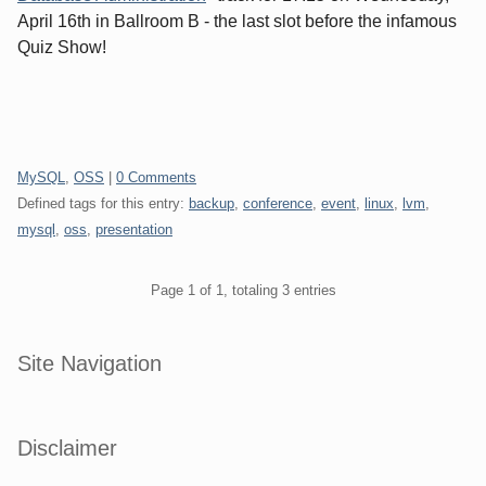
April 16th in Ballroom B - the last slot before the infamous
Quiz Show!
Categories:
MySQL
,
OSS
|
0 Comments
Defined tags for this entry:
backup
,
conference
,
event
,
linux
,
lvm
,
mysql
,
oss
,
presentation
Pagination
Page 1 of 1, totaling 3 entries
Sidebar
Site Navigation
Disclaimer