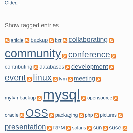
Older...
Show tagged entries
collaborating
backup
article
bzr
community
conference
development
contributing
databases
linux
event
meeting
lvm
mysql
mylvmbackup
opensource
OSS
oracle
packaging
php
pictures
presentation
suse
RPM
sun
solaris