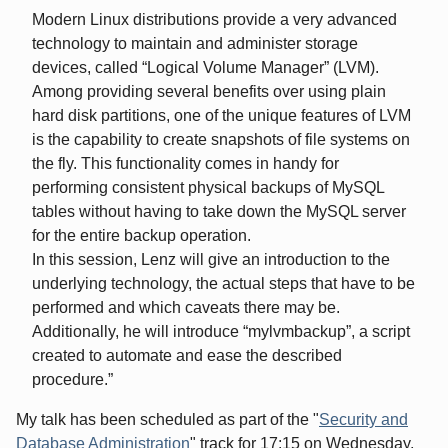
Modern Linux distributions provide a very advanced
technology to maintain and administer storage
devices, called “Logical Volume Manager” (LVM).
Among providing several benefits over using plain
hard disk partitions, one of the unique features of LVM
is the capability to create snapshots of file systems on
the fly. This functionality comes in handy for
performing consistent physical backups of MySQL
tables without having to take down the MySQL server
for the entire backup operation.
In this session, Lenz will give an introduction to the
underlying technology, the actual steps that have to be
performed and which caveats there may be.
Additionally, he will introduce “mylvmbackup”, a script
created to automate and ease the described
procedure.
My talk has been scheduled as part of the "
Security and
Database Administration
" track for 17:15 on Wednesday,