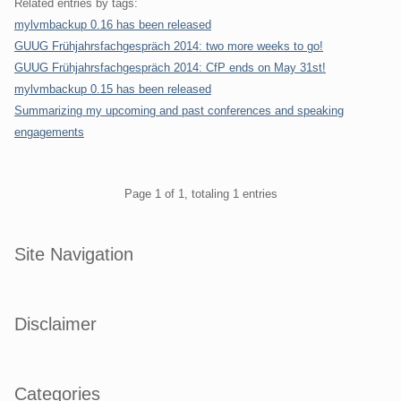
Related entries by tags:
mylvmbackup 0.16 has been released
GUUG Frühjahrsfachgespräch 2014: two more weeks to go!
GUUG Frühjahrsfachgespräch 2014: CfP ends on May 31st!
mylvmbackup 0.15 has been released
Summarizing my upcoming and past conferences and speaking
engagements
Pagination
Page 1 of 1, totaling 1 entries
Sidebar
Site Navigation
Disclaimer
Categories