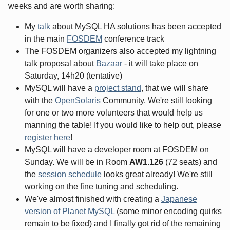
weeks and are worth sharing:
My
talk
about MySQL HA solutions has been accepted
in the main
FOSDEM
conference track
The FOSDEM organizers also accepted my lightning
talk proposal about
Bazaar
- it will take place
on
Saturday, 14h20
(tentative)
MySQL will have a
project stand
, that we will share
with the
OpenSolaris
Community. We're still looking
for one or two more volunteers that would help us
manning the table! If you would like to help out, please
register here
!
MySQL will have a developer room at FOSDEM on
Sunday. We will be in Room
AW1.126
(72 seats) and
the
session schedule
looks great already! We're still
working on the fine tuning and scheduling.
We've almost finished with creating a
Japanese
version of Planet MySQL
(some minor encoding quirks
remain to be fixed) and I finally got rid of the remaining