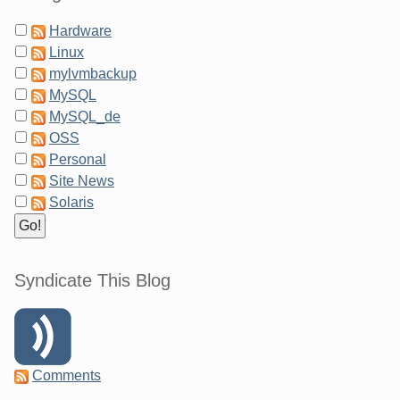
Hardware
Linux
mylvmbackup
MySQL
MySQL_de
OSS
Personal
Site News
Solaris
Syndicate This Blog
Comments