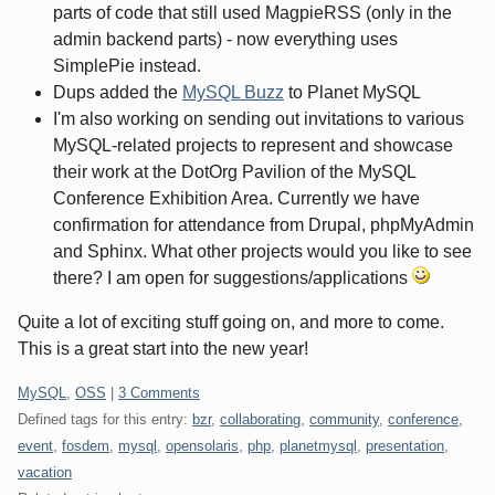
parts of code that still used MagpieRSS (only in the
admin backend parts) - now everything uses
SimplePie instead.
Dups added the
MySQL Buzz
to Planet MySQL
I'm also working on sending out invitations to various
MySQL-related projects to represent and showcase
their work at the DotOrg Pavilion of the MySQL
Conference Exhibition Area. Currently we have
confirmation for attendance from Drupal, phpMyAdmin
and Sphinx. What other projects would you like to see
there? I am open for suggestions/applications
Quite a lot of exciting stuff going on, and more to come.
This is a great start into the new year!
Categories:
MySQL
,
OSS
|
3 Comments
Defined tags for this entry:
bzr
,
collaborating
,
community
,
conference
,
event
,
fosdem
,
mysql
,
opensolaris
,
php
,
planetmysql
,
presentation
,
vacation