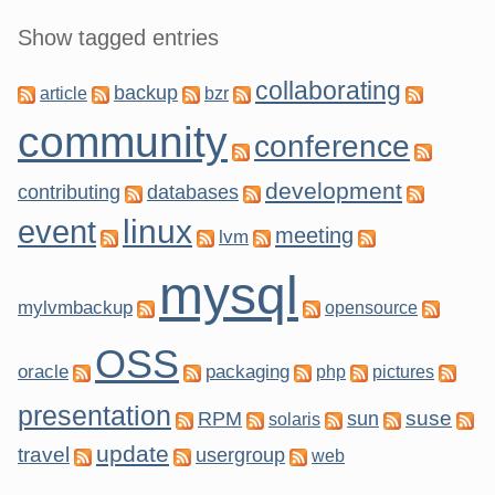
Show tagged entries
collaborating
backup
article
bzr
community
conference
development
contributing
databases
linux
event
meeting
lvm
mysql
mylvmbackup
opensource
OSS
oracle
packaging
php
pictures
presentation
suse
RPM
sun
solaris
update
travel
usergroup
web