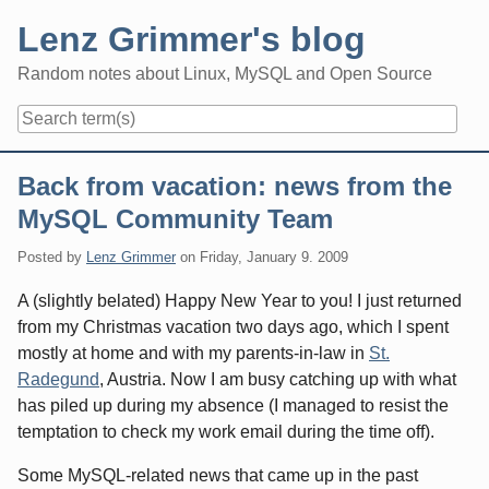
Skip
Lenz Grimmer's blog
to
content
Random notes about Linux, MySQL and Open Source
Navigation
Back from vacation: news from the
MySQL Community Team
Posted by
Lenz Grimmer
on
Friday, January 9. 2009
A (slightly belated) Happy New Year to you! I just returned
from my Christmas vacation two days ago, which I spent
mostly at home and with my parents-in-law in
St.
Radegund
, Austria. Now I am busy catching up with what
has piled up during my absence (I managed to resist the
temptation to check my work email during the time off).
Some MySQL-related news that came up in the past