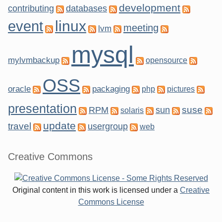
development
contributing
databases
linux
event
meeting
lvm
mysql
mylvmbackup
opensource
OSS
oracle
packaging
php
pictures
presentation
suse
RPM
sun
solaris
update
travel
usergroup
web
Creative Commons
Original content in this work is licensed under a
Creative
Commons License