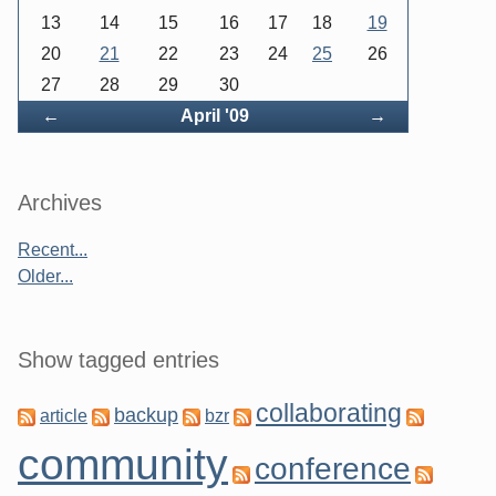
13
14
15
16
17
18
19
20
21
22
23
24
25
26
27
28
29
30
Back
Forward
←
April '09
→
Archives
Recent...
Older...
Show tagged entries
collaborating
backup
article
bzr
community
conference