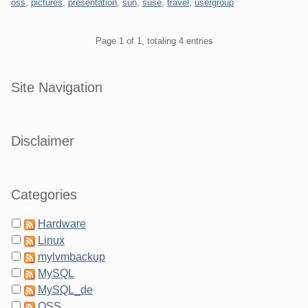
oss
,
pictures
,
presentation
,
sun
,
suse
,
travel
,
usergroup
Pagination
Page 1 of 1, totaling 4 entries
Sidebar
Site Navigation
Disclaimer
Categories
Hardware
Linux
mylvmbackup
MySQL
MySQL_de
OSS