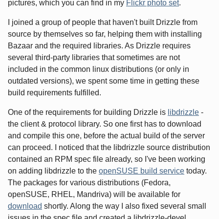
pictures, which you can find in my
Flickr photo set
.
I joined a group of people that haven't built Drizzle from
source by themselves so far, helping them with installing
Bazaar and the required libraries. As Drizzle requires
several third-party libraries that sometimes are not
included in the common linux distributions (or only in
outdated versions), we spent some time in getting these
build requirements fulfilled.
One of the requirements for building Drizzle is
libdrizzle
-
the client & protocol library. So one first has to download
and compile this one, before the actual build of the server
can proceed. I noticed that the libdrizzle source distribution
contained an RPM spec file already, so I've been working
on adding libdrizzle to the
openSUSE build service
today.
The packages for various distributions (Fedora,
openSUSE, RHEL, Mandriva) will be available for
download
shortly. Along the way I also fixed several small
issues in the spec file and created a libdrizzle-devel