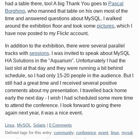
had a table there, too! A big Thank You goes to
Pascal
Borghino
, who manned that table on his own most of the
time and answered questions about MySQL. I walked
around the exhibition floor and took some
pictures
, which I
have now posted to my Flickr account.
In addition to the exhibition, there were several parallel
tracks with
sessions
. I was invited to speak about MySQL
HA Solutions in the "Aquarium". Unfortunately I had the
last slot at that day and they were running a bit behind
schedule, so I had only 15-20 people in the audience. But I
still had a great time and I received several positive
comments about my presentation. I travelled back home
early the next day - I wish I had scheduled some more time
to attend the conference. I look forward to going there
again next year, it was a nice event.
Categories:
Linux
,
MySQL
,
Solaris
|
0 Comments
Defined tags for this entry:
community
,
conference
,
event
,
linux
,
mysql
,