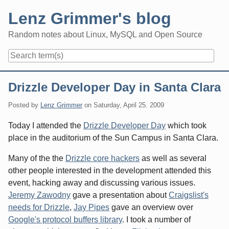
Skip
Lenz Grimmer's blog
to
content
Random notes about Linux, MySQL and Open Source
Navigation
Drizzle Developer Day in Santa Clara
Posted by
Lenz Grimmer
on
Saturday, April 25. 2009
Today I attended the
Drizzle Developer Day
which took
place in the auditorium of the Sun Campus in Santa Clara.
Many of the the
Drizzle core hackers
as well as several
other people interested in the development attended this
event, hacking away and discussing various issues.
Jeremy Zawodny
gave a presentation about
Craigslist's
needs for Drizzle
,
Jay Pipes
gave an overview over
Google's protocol buffers library
. I took a number of