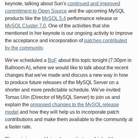
keynote, talking about Sun's
continued and improved
commitment to Open Source
and the upcoming MySQL
products like the
MySQL 5.4
performance release or
MySQL Cluster 7.0
. One of the activities that she
mentioned in her keynote is our ongoing activity to improve
the acceptance and incorporation of
patches contributed
by the community
.
We've scheduled a
BoF
about this topic tonight (7:30pm in
Ballroom A), where we would like to talk about the recent
changes that we've made and discuss a new way in how
to produce future releases of the MySQL Server on a
shorter and more predictable schedule. We've invited
Tomas Ulin (Director of MySQL Server) to join us and
explain the
proposed changes to the MySQL release
model
and how they will help us to incorporate patch
contributions and make them available to the community at
a faster rate.