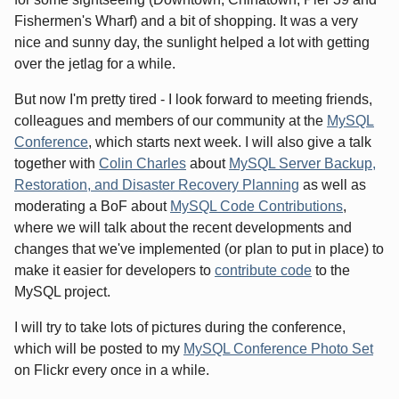
Fishermen's Wharf) and a bit of shopping. It was a very
nice and sunny day, the sunlight helped a lot with getting
over the jetlag for a while.
But now I'm pretty tired - I look forward to meeting friends,
colleagues and members of our community at the
MySQL
Conference
, which starts next week. I will also give a talk
together with
Colin Charles
about
MySQL Server Backup,
Restoration, and Disaster Recovery Planning
as well as
moderating a BoF about
MySQL Code Contributions
,
where we will talk about the recent developments and
changes that we've implemented (or plan to put in place) to
make it easier for developers to
contribute code
to the
MySQL project.
I will try to take lots of pictures during the conference,
which will be posted to my
MySQL Conference Photo Set
on Flickr every once in a while.