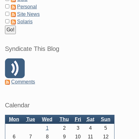
Personal
Site News
Solaris
Syndicate This Blog
Comments
Sidebar
Calendar
Mon
Tue
Wed
Thu
Fri
Sat
Sun
1
2
3
4
5
6
7
8
9
10
11
12