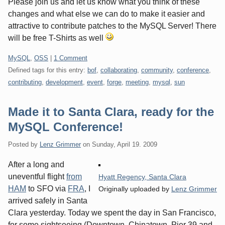
Please join us and let us know what you think of these
changes and what else we can do to make it easier and
attractive to contribute patches to the MySQL Server! There
will be free T-Shirts as well
Categories:
MySQL
,
OSS
|
1 Comment
Defined tags for this entry:
bof
,
collaborating
,
community
,
conference
,
contributing
,
development
,
event
,
forge
,
meeting
,
mysql
,
sun
Made it to Santa Clara, ready for the
MySQL Conference!
Posted by
Lenz Grimmer
on
Sunday, April 19. 2009
After a long and
uneventful flight
from
Hyatt Regency, Santa Clara
HAM
to SFO via
FRA
, I
Originally uploaded by
Lenz Grimmer
arrived safely in Santa
Clara yesterday. Today we spent the day in San Francisco,
for some sightseeing (Downtown, Chinatown, Pier 39 and