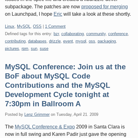
subpackage. The patches are now
proposed for merging
on Launchpad, I hope
Eric
will take a look at these shortly.
Categories:
Linux
,
MySQL
,
OSS
|
1 Comment
Defined tags for this entry:
bzr
,
collaborating
,
community
,
conference
,
contributing
,
databases
,
drizzle
,
event
,
mysql
,
oss
,
packaging
,
pictures
,
rpm
,
sun
,
suse
MySQL Conference: Join us at the
BoF about MySQL Code
Contributions and the MySQL
Development Cycle tonight at
7:30pm in Ballroom A
Posted by
Lenz Grimmer
on
Tuesday, April 21. 2009
The
MySQL Conference & Expo
2009 in Santa Clara is
now in full swing and Karen Padir just gave the opening