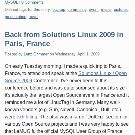
Categories:
MySQL
|
0 Comments
Defined tags for this entry:
backup
,
community
,
event
,
mysql
,
pictures
,
presentation
,
travel
Back from Solutions Linux 2009 in
Paris, France
Posted by
Lenz Grimmer
on
Wednesday, April 1. 2009
On early Tuesday morning, I made a quick trip to Paris,
France, to attend and speak at the
Solutions Linux / Open
Source 2009
Conference. I've never been to this
conference before and was quite surprised about its size -
it's actually the largest Open Source event in France and it
reminded me a lot of LinuxTag in Germany. Many well-
known vendors (e.g. Sun, Novell, Canonical, Bull, etc.)
were
exhibiting
. The also was a large "DotOrg" section for
various Open Source projects and I was very happy to see
that LeMUG.fr, the official MySQL User Group of France,