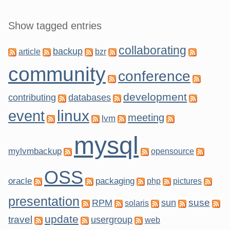
Show tagged entries
collaborating
backup
article
bzr
community
conference
development
contributing
databases
linux
event
meeting
lvm
mysql
mylvmbackup
opensource
OSS
oracle
packaging
php
pictures
presentation
suse
RPM
sun
solaris
update
travel
usergroup
web