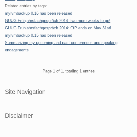
Related entries by tags:
mylvmbackup 0.16 has been released
GUUG Frühjahrsfachgespräch 2014: two more weeks to go!
GUUG Frühjahrsfachgespräch 2014: CfP ends on May 31st!
mylvmbackup 0.15 has been released
Summarizing my upcoming and past conferences and speaking
engagements
Pagination
Page 1 of 1, totaling 1 entries
Sidebar
Site Navigation
Disclaimer