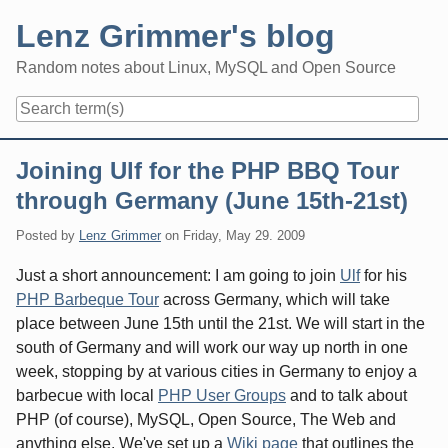
Skip
Lenz Grimmer's blog
to
content
Random notes about Linux, MySQL and Open Source
Navigation
Joining Ulf for the PHP BBQ Tour
through Germany (June 15th-21st)
Posted by
Lenz Grimmer
on
Friday, May 29. 2009
Just a short announcement: I am going to join
Ulf
for his
PHP Barbeque Tour
across Germany, which will take
place between June 15th until the 21st. We will start in the
south of Germany and will work our way up north in one
week, stopping by at various cities in Germany to enjoy a
barbecue with local
PHP User Groups
and to talk about
PHP (of course), MySQL, Open Source, The Web and
anything else. We've set up a
Wiki page
that outlines the