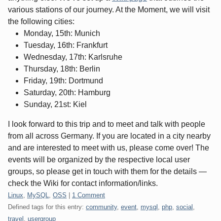
various stations of our journey. At the Moment, we will visit
the following cities:
Monday, 15th: Munich
Tuesday, 16th: Frankfurt
Wednesday, 17th: Karlsruhe
Thursday, 18th: Berlin
Friday, 19th: Dortmund
Saturday, 20th: Hamburg
Sunday, 21st: Kiel
I look forward to this trip and to meet and talk with people
from all across Germany. If you are located in a city nearby
and are interested to meet with us, please come over! The
events will be organized by the respective local user
groups, so please get in touch with them for the details —
check the Wiki for contact information/links.
Categories:
Linux
,
MySQL
,
OSS
|
1 Comment
Defined tags for this entry:
community
,
event
,
mysql
,
php
,
social
,
travel
,
usergroup