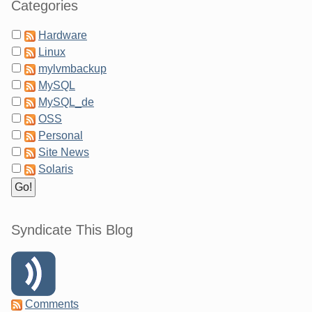
Categories
Hardware
Linux
mylvmbackup
MySQL
MySQL_de
OSS
Personal
Site News
Solaris
Syndicate This Blog
Comments