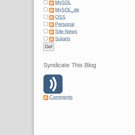
MySQL
MySQL_de
OSS
Personal
Site News
Solaris
Syndicate This Blog
Comments