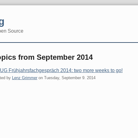
g
pen Source
opics from September 2014
G Frühjahrsfachgespräch 2014: two more weeks to go!
ted by
Lenz Grimmer
on
Tuesday, September 9. 2014