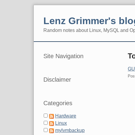
Skip
to
Lenz Grimmer's blo
content
Random notes about Linux, MySQL and O
Navigation
Sidebar
T
Site Navigation
GUU
Pos
Disclaimer
Categories
Hardware
Linux
mylvmbackup