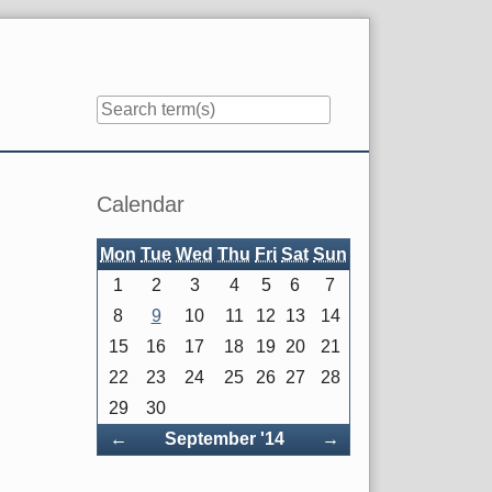
Sidebar
Calendar
Mon
Tue
Wed
Thu
Fri
Sat
Sun
1
2
3
4
5
6
7
8
9
10
11
12
13
14
15
16
17
18
19
20
21
22
23
24
25
26
27
28
29
30
Back
Forward
←
September '14
→