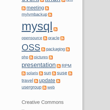
meeting
mylvmbackup
mysql
oracle
opensource
OSS
packaging
php
pictures
presentation
RPM
suse
sun
solaris
update
travel
usergroup
web
Creative Commons