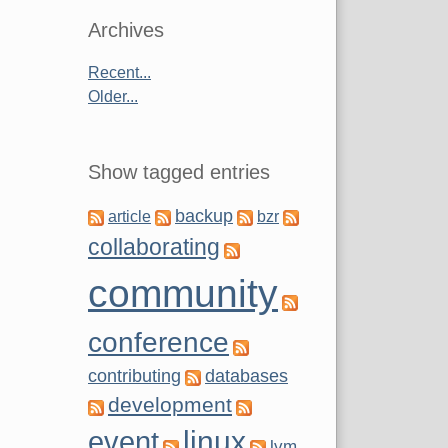
Archives
Recent...
Older...
Show tagged entries
backup
article
bzr
collaborating
community
conference
contributing
databases
development
linux
event
lvm