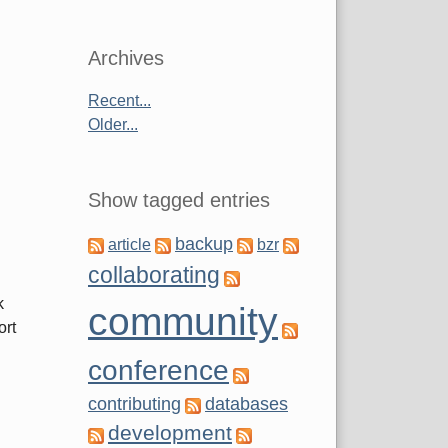
Archives
Recent...
Older...
Show tagged entries
backup
article
bzr
collaborating
k
community
ort
conference
contributing
databases
development