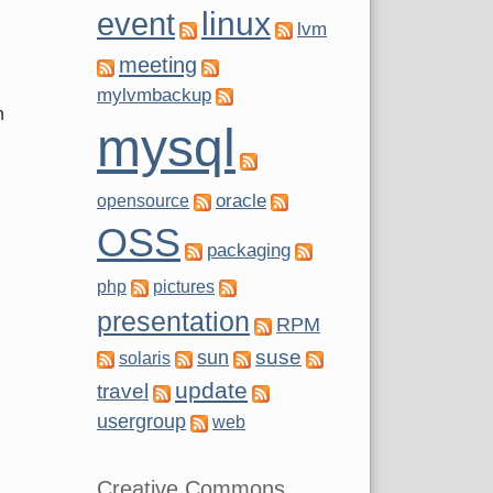
g
linux
event
lvm
meeting
mylvmbackup
n
mysql
oracle
opensource
OSS
packaging
php
pictures
presentation
RPM
suse
sun
solaris
update
travel
usergroup
web
Creative Commons