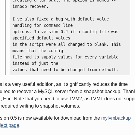
innodb-recover.
I've also fixed a bug with default value 
handling for command line
options. In version 0.4 if a config file was 
specified default values
in the script were all changed to blank. This 
means that the config
file had to supply values for every variable 
instead of just the
values that need to be changed from default.
s is a very useful addition, as it significantly reduces the time
uired to recover a MySQL server from a snapshot backup. Than
, Eric! Note that you need to use LVM2, as LVM1 does not supp
 required writing to snapshot volumes.
sion 0.5 is now available for download from the
mylvmbackup
ject page
.