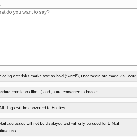
losing asterisks marks text as bold (*word*), underscore are made via _word
ly
ndard emoticons like :-) and ;-) are converted to images.
L-Tags will be converted to Entities.
ail addresses will not be displayed and will only be used for E-Mail
ifications.