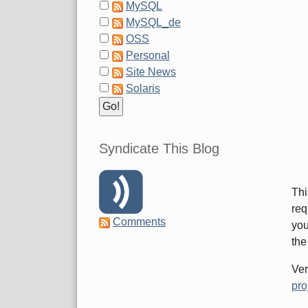
MySQL
MySQL_de
OSS
Personal
Site News
Solaris
Syndicate This Blog
Thi
req
Comments
you
the
Ver
pro