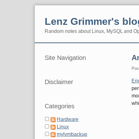
Skip
to
Lenz Grimmer's blo
content
Random notes about Linux, MySQL and O
Navigation
Sidebar
A
Site Navigation
Pos
Eri
Disclaimer
per
mon
whi
Categories
Hardware
Linux
mylvmbackup