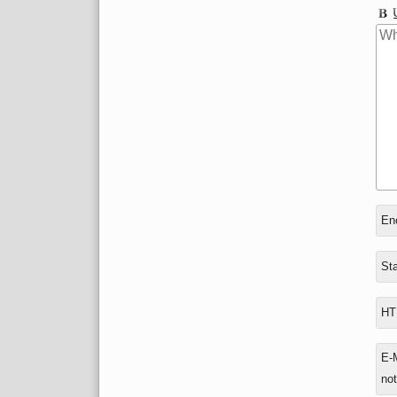
In
Enc
rep
to
Sta
HTM
E-M
not