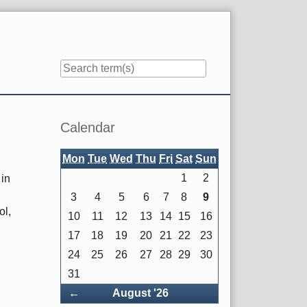
Sidebar
Calendar
Mon
Tue
Wed
Thu
Fri
Sat
Sun
1
2
 in
3
4
5
6
7
8
9
ol,
10
11
12
13
14
15
16
17
18
19
20
21
22
23
24
25
26
27
28
29
30
31
Back
←
August '26