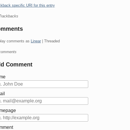
kback specific URI for this entry
Trackbacks
omments
play comments as
Linear
| Threaded
comments
dd Comment
me
ail
mepage
mment