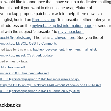
lso would like to announce that I have set up a dedicated mailin
t for this tool: if you want to discuss the usage/future of
vmbackup, propose patches or ask for help, there now is a
linglist, hosted on
FreeLists.org
. To subscribe, either enter your
il address on the
mylvmbackup list information page
or send a
il with the subject "subscribe" to
mylvmbackup-
uest@freelists.org
. The list is
archived here
. See you there!
gories:
vmbackup
,
MySQL
,
OSS
|
0 Comments
ned tags for this entry:
backup
,
development
,
linux
,
lvm
,
mailinglist
,
vmbackup
,
mysql
,
OSS
,
perl
,
update
ted entries by tags:
s blog has moved!
vmbackup 0.16 has been released
G Frühjahrsfachgespräch 2014: two more weeks to go!
ating the BIOS on my ThinkPad T440 without Windows or a DVD-Drive
G Frühjahrsfachgespräch 2014: CfP ends on May 31st!
ackbacks