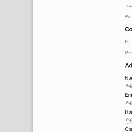
Trac
No 
C
Dis
No 
A
Na
Em
Ho
Co