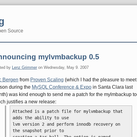
g
pen Source
nnouncing mylvmbackup 0.5
ted by
Lenz Grimmer
on
Wednesday, May 9. 2007
c Bergen
from
Proven Scaling
(which I had the pleasure to meet
son during the
MySQL Conference & Expo
in Santa Clara last
th) was kind enough to send me a patch for the mylmbackup to
ch justifies a new release:
Attached is a patch file for mylvmbackup that 
adds the ability to use
lvm version 2 and perform innodb recovery on 
the snapshot prior to
creating a tar ball. The option is named --