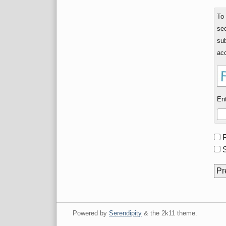
To
see
sub
acc
Ent
Fo
opt
S
Powered by
Serendipity
& the
2k11
theme.