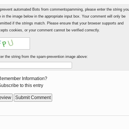
 prevent automated Bots from commentspamming, please enter the string yo
 in the image below in the appropriate input box. Your comment will only be
mitted if the strings match. Please ensure that your browser supports and
epts cookies, or your comment cannot be verified correctly.
er the string from the spam-prevention image above:
rm
Remember Information?
ions
ubscribe to this entry