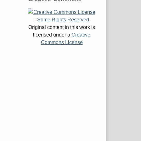
Original content in this work is
licensed under a
Creative
Commons License